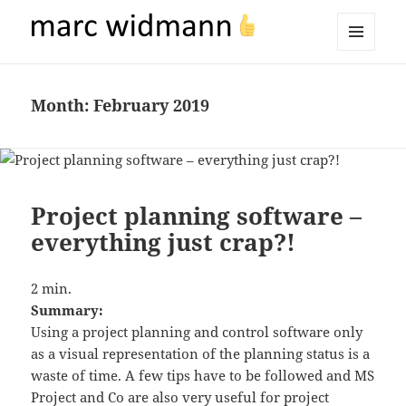
marc widmann
MENU
AND
WIDGETS
Month:
February 2019
Project planning software –
everything just crap?!
2
min.
Summary:
Using a project planning and control software only
as a visual representation of the planning status is a
waste of time. A few tips have to be followed and MS
Project and Co are also very useful for project