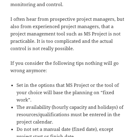
monitoring and control.
I often hear from prospective project managers, but
also from experienced project managers, that a
project management tool such as MS Project is not
practicable. It is too complicated and the actual
control is not really possible.
If you consider the following tips nothing will go
wrong anymore:
Set in the options that MS Project or the tool of
your choice will base the planning on “fixed
work”.
The availability (hourly capacity and holidays) of
resources/qualifications must be entered in the
project calendar.
Do not set a manual date (fixed date), except
project start or finish date.