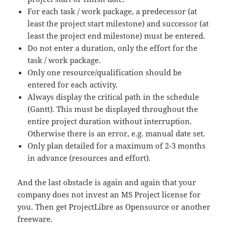
For each task / work package, a predecessor (at
least the project start milestone) and successor (at
least the project end milestone) must be entered.
Do not enter a duration, only the effort for the
task / work package.
Only one resource/qualification should be
entered for each activity.
Always display the critical path in the schedule
(Gantt). This must be displayed throughout the
entire project duration without interruption.
Otherwise there is an error, e.g. manual date set.
Only plan detailed for a maximum of 2-3 months
in advance (resources and effort).
And the last obstacle is again and again that your
company does not invest an MS Project license for
you. Then get ProjectLibre as Opensource or another
freeware.