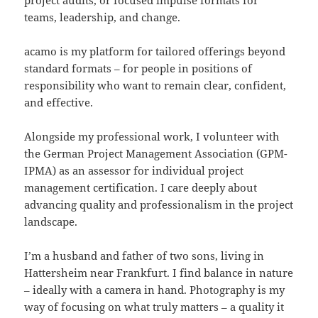
project audits, or focused impulse formats for
teams, leadership, and change.
acamo is my platform for tailored offerings beyond
standard formats – for people in positions of
responsibility who want to remain clear, confident,
and effective.
Alongside my professional work, I volunteer with
the German Project Management Association (GPM-
IPMA) as an assessor for individual project
management certification. I care deeply about
advancing quality and professionalism in the project
landscape.
I’m a husband and father of two sons, living in
Hattersheim near Frankfurt. I find balance in nature
– ideally with a camera in hand. Photography is my
way of focusing on what truly matters – a quality it