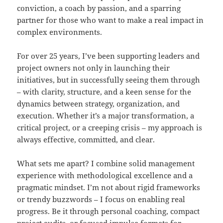
conviction, a coach by passion, and a sparring
partner for those who want to make a real impact in
complex environments.
For over 25 years, I’ve been supporting leaders and
project owners not only in launching their
initiatives, but in successfully seeing them through
– with clarity, structure, and a keen sense for the
dynamics between strategy, organization, and
execution. Whether it’s a major transformation, a
critical project, or a creeping crisis – my approach is
always effective, committed, and clear.
What sets me apart? I combine solid management
experience with methodological excellence and a
pragmatic mindset. I’m not about rigid frameworks
or trendy buzzwords – I focus on enabling real
progress. Be it through personal coaching, compact