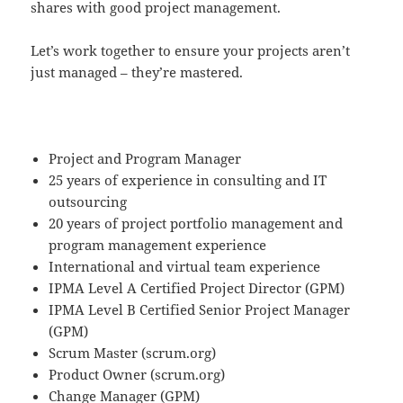
shares with good project management.
Let’s work together to ensure your projects aren’t
just managed – they’re mastered.
Project and Program Manager
25 years of experience in consulting and IT
outsourcing
20 years of project portfolio management and
program management experience
International and virtual team experience
IPMA Level A Certified Project Director (GPM)
IPMA Level B Certified Senior Project Manager
(GPM)
Scrum Master (scrum.org)
Product Owner (scrum.org)
Change Manager (GPM)