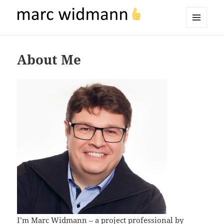
marc widmann
MENU
AND
WIDGETS
About Me
I’m Marc Widmann – a project professional by