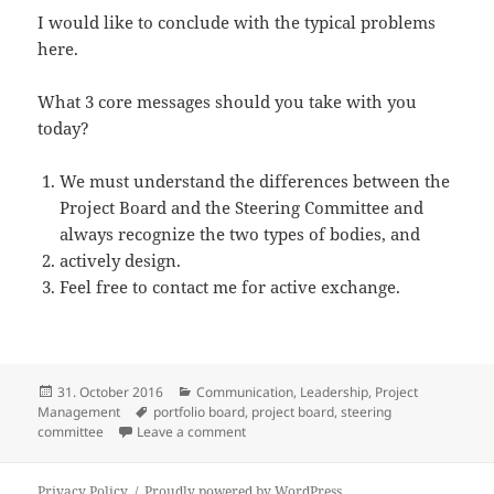
I would like to conclude with the typical problems
here.
What 3 core messages should you take with you
today?
We must understand the differences between the
Project Board and the Steering Committee and
always recognize the two types of bodies, and
actively design.
Feel free to contact me for active exchange.
Posted
Categories
31. October 2016
Communication
,
Leadership
,
Project
on
Tags
Management
portfolio board
,
project board
,
steering
on Steering committees and project boa
committee
Leave a comment
Privacy Policy
Proudly powered by WordPress