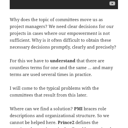
Why does the topic of committees move us as
project managers? We need clear decisions for our
projects in cases where our empowerment is not
sufficient. Why is it often difficult to obtain these
necessary decisions promptly, clearly and precisely?
For this we have to
understand
that there are
countless terms for one and the same … and many
terms are used several times in practice.
I will come to the typical problems with the
committees that result from this later.
Where can we find a solution?
PMI
braces role
descriptions and organizational structure. So we
cannot be helped here.
Prince2
defines the