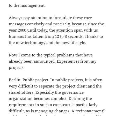
to the management.
Always pay attention to formulate these core
messages concisely and precisely, because since the
year 2000 until today, the attention span with us
humans has fallen from 12 to 8 seconds. Thanks to
the new technology and the new lifestyle.
Now I come to the typical problems that have
already been announced. Experiences from my
projects.
Berlin. Public project. In public projects, it is often
very difficult to separate the project client and the
shareholders. Especially the governance
organization becomes complex. Defining the
requirements in such a construct is particularly
difficult, as is managing changes. A “reinstatement”