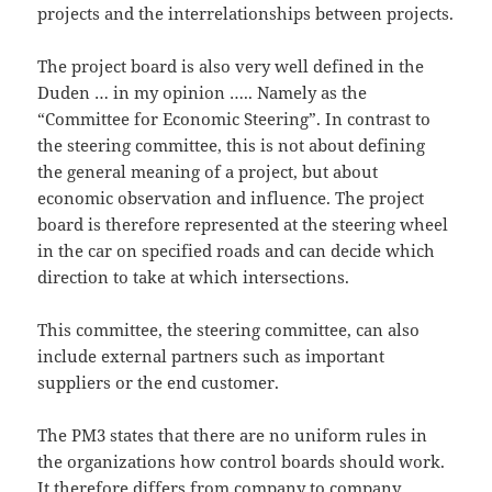
projects and the interrelationships between projects.
The project board is also very well defined in the
Duden … in my opinion ….. Namely as the
“Committee for Economic Steering”. In contrast to
the steering committee, this is not about defining
the general meaning of a project, but about
economic observation and influence. The project
board is therefore represented at the steering wheel
in the car on specified roads and can decide which
direction to take at which intersections.
This committee, the steering committee, can also
include external partners such as important
suppliers or the end customer.
The PM3 states that there are no uniform rules in
the organizations how control boards should work.
It therefore differs from company to company.