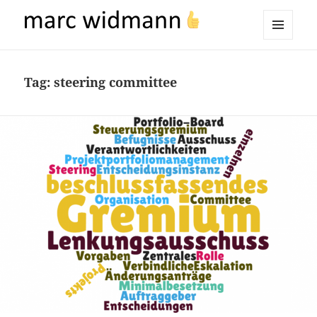
marc widmann
MENU
AND
WIDGETS
Tag:
steering committee