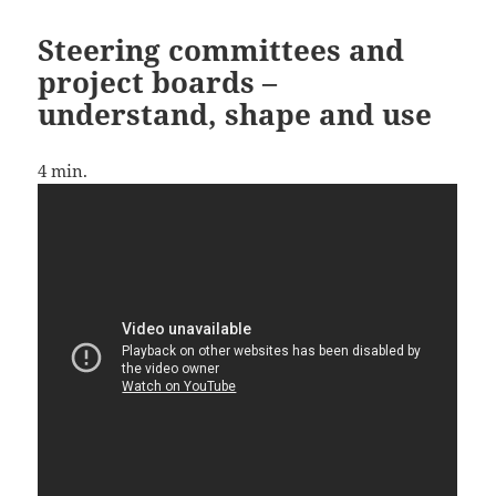
Steering committees and
project boards –
understand, shape and use
4
min.