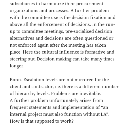
subsidiaries to harmonize their procurement
organizations and processes. A further problem
with the committee use is the decision fixation and
above all the enforcement of decisions. In the run-
up to committee meetings, pre-socialised decision
alternatives and decisions are often questioned or
not enforced again after the meeting has taken
place. Here the cultural influence is formative and
steering out. Decision making can take many times
longer.
Bonn. Escalation levels are not mirrored for the
client and contractor, i.e. there is a different number
of hierarchy levels. Problems are inevitable.
A further problem unfortunately arises from
frequent statements and implementation of “an
internal project must also function without LA”.
How is that supposed to work?