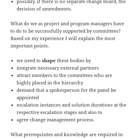
possibly, if there is no separate change board, the
decision of amendments.
What do we as project and program managers have
to do to be successfully supported by committees?
Based on my experience I will explain the most
important points.
we need to
shape
these bodies by
integrate necessary external partners
attract members to the committees who are
highly placed in the hierarchy
demand that a spokesperson for the panel be
appointed
escalation instances and solution durations at the
respective escalation stages and also to
agree change management process.
What prerequisites and knowledge are required in