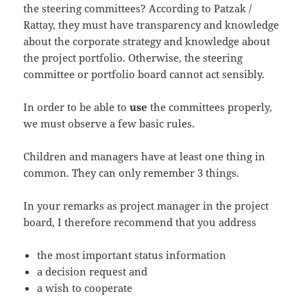
the steering committees? According to Patzak /
Rattay, they must have transparency and knowledge
about the corporate strategy and knowledge about
the project portfolio. Otherwise, the steering
committee or portfolio board cannot act sensibly.
In order to be able to
use
the committees properly,
we must observe a few basic rules.
Children and managers have at least one thing in
common. They can only remember 3 things.
In your remarks as project manager in the project
board, I therefore recommend that you address
the most important status information
a decision request and
a wish to cooperate