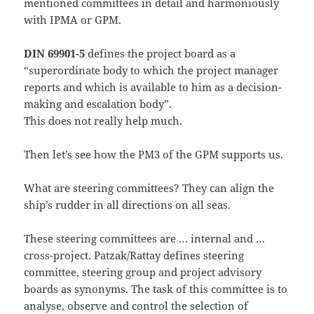
mentioned committees in detail and harmoniously
with IPMA or GPM.
DIN 69901-5
defines the project board as a
“superordinate body to which the project manager
reports and which is available to him as a decision-
making and escalation body”.
This does not really help much.
Then let’s see how the PM3 of the GPM supports us.
What are steering committees? They can align the
ship’s rudder in all directions on all seas.
These steering committees are … internal and …
cross-project. Patzak/Rattay defines steering
committee, steering group and project advisory
boards as synonyms. The task of this committee is to
analyse, observe and control the selection of