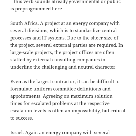
– this verb sounds already governmental or public –
is preprogrammed here.
South Africa. A project at an energy company with
several divisions, which is to standardize central
processes and IT systems. Due to the sheer size of
the project, several external parties are required. In
large-scale projects, the project offices are often
staffed by external consulting companies to
underline the challenging and neutral character.
Even as the largest contractor, it can be difficult to
formulate uniform committee definitions and
appointments. Agreeing on maximum solution
times for escalated problems at the respective
escalation levels is often an impossibility, but critical
to success.
Israel. Again an energy company with several