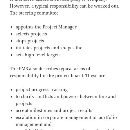
However, a typical responsibility can be worked out.
The steering committee
appoints the Project Manager
selects projects
stops projects
initiates projects and shapes the
sets high level targets.
The PM3 also describes typical areas of
responsibility for the project board. These are
project progress tracking
to clarify conflicts and powers between line and
projects
accept milestones and project results
escalation in corporate management or portfolio
management and