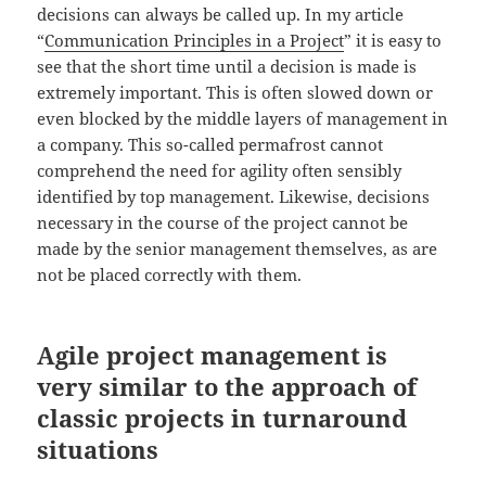
decisions can always be called up. In my article
“
Communication Principles in a Project
” it is easy to
see that the short time until a decision is made is
extremely important. This is often slowed down or
even blocked by the middle layers of management in
a company. This so-called permafrost cannot
comprehend the need for agility often sensibly
identified by top management. Likewise, decisions
necessary in the course of the project cannot be
made by the senior management themselves, as are
not be placed correctly with them.
Agile project management is
very similar to the approach of
classic projects in turnaround
situations