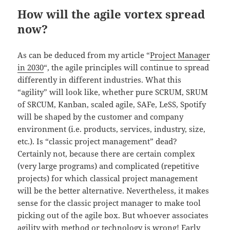
How will the agile vortex spread
now?
As can be deduced from my article “
Project Manager
in 2030
“, the agile principles will continue to spread
differently in different industries. What this
“agility” will look like, whether pure SCRUM, SRUM
of SRCUM, Kanban, scaled agile, SAFe, LeSS, Spotify
will be shaped by the customer and company
environment (i.e. products, services, industry, size,
etc.). Is “classic project management” dead?
Certainly not, because there are certain complex
(very large programs) and complicated (repetitive
projects) for which classical project management
will be the better alternative. Nevertheless, it makes
sense for the classic project manager to make tool
picking out of the agile box. But whoever associates
agility with method or technology is wrong! Early