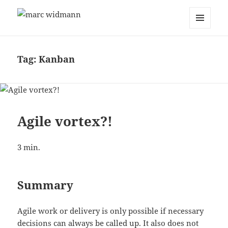
marc widmann
MENU
AND
WIDGETS
Tag:
Kanban
Agile vortex?!
3
min.
Summary
Agile work or delivery is only possible if necessary
decisions can always be called up. It also does not