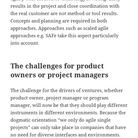
results in the project and close coordination with
the real customer are not method or tool results.
Concepts and planning are required in both
approaches. Approaches such as scaled agile
approaches e.g. SAFe take this aspect particularly
into account.
The challenges for product
owners or project managers
The challenge for the drivers of ventures, whether
product owner, project manager or program
manager, will now be that they should play different
instruments in different environments. Because the
dogmatic orientation “we only do agile single
projects” can only take place in companies that have
no need for diverse interfaces and environments.