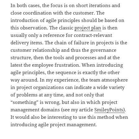
In both cases, the focus is on short iterations and
close coordination with the customer. The
introduction of agile principles should be based on
this observation. The classic
project plan
is then
usually only a reference for contract-relevant
delivery items. The chain of failure in projects is the
customer relationship and thus the governance
structure, then the tools and processes and at the
latest the employee frustration. When introducing
agile principles, the sequence is exactly the other
way around. In my experience, the team atmosphere
in project organizations can indicate a wide variety
of problems at any time, and not only that
“something” is wrong, but also in which project
management domains (see my article
SmileyPoints)
.
It would also be interesting to use this method when
introducing agile project management.