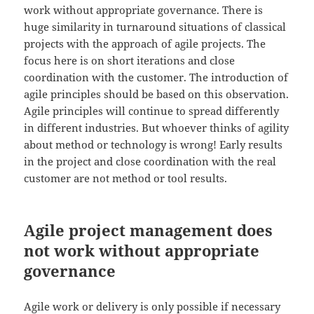
work without appropriate governance. There is
huge similarity in turnaround situations of classical
projects with the approach of agile projects. The
focus here is on short iterations and close
coordination with the customer. The introduction of
agile principles should be based on this observation.
Agile principles will continue to spread differently
in different industries. But whoever thinks of agility
about method or technology is wrong! Early results
in the project and close coordination with the real
customer are not method or tool results.
Agile project management does
not work without appropriate
governance
Agile work or delivery is only possible if necessary