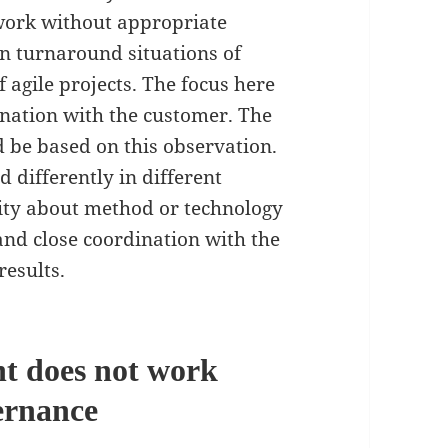
 work without appropriate
in turnaround situations of
f agile projects. The focus here
dination with the customer. The
d be based on this observation.
d differently in different
lity about method or technology
 and close coordination with the
results.
t does not work
ernance