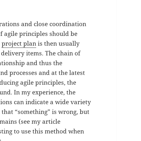
terations and close coordination
f agile principles should be
c
project plan
is then usually
 delivery items. The chain of
lationship and thus the
nd processes and at the latest
ucing agile principles, the
und. In my experience, the
ions can indicate a wide variety
 that “something” is wrong, but
mains (see my article
esting to use this method when