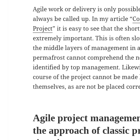
Agile work or delivery is only possibl
always be called up. In my article “
Co
Project
” it is easy to see that the shor
extremely important. This is often s
the middle layers of management in a
permafrost cannot comprehend the nee
identified by top management. Likewis
course of the project cannot be mad
themselves, as are not be placed corr
Agile project management
the approach of classic p