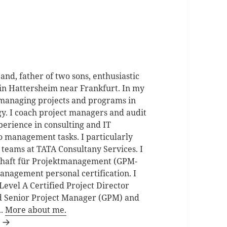
d, father of two sons, enthusiastic
in Hattersheim near Frankfurt. In my
 managing projects and programs in
gy. I coach project managers and audit
perience in consulting and IT
io management tasks. I particularly
 teams at TATA Consultany Services. I
schaft für Projektmanagement (GPM-
anagement personal certification. I
Level A Certified Project Director
d Senior Project Manager (GPM) and
..
More about me.
n