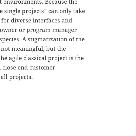
nt environments. Because the
e single projects” can only take
for diverse interfaces and
t owner or program manager
species. A stigmatization of the
 not meaningful, but the
e agile classical project is the
d close end customer
all projects.