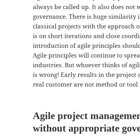
always be called up. It also does not
governance. There is huge similarity 
classical projects with the approach o
is on short iterations and close coor
introduction of agile principles shoul
Agile principles will continue to sprea
industries. But whoever thinks of agi
is wrong! Early results in the project
real customer are not method or tool 
Agile project managemen
without appropriate gov