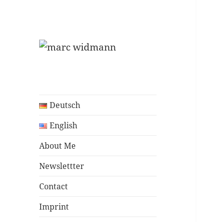
Program Manager
marc widmann
Deutsch
English
About Me
Newslettter
Contact
Imprint