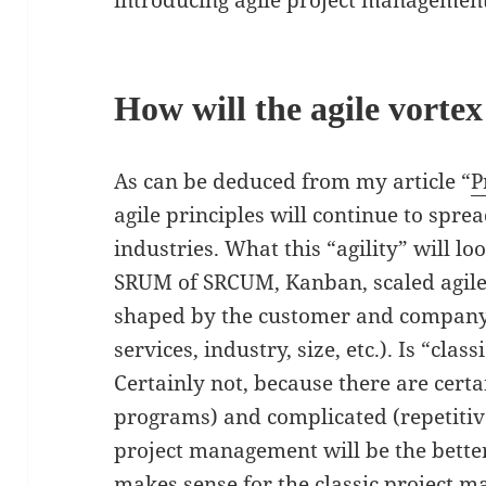
introducing agile project management
How will the agile vorte
As can be deduced from my article “
P
agile principles will continue to sprea
industries. What this “agility” will l
SRUM of SRCUM, Kanban, scaled agile, 
shaped by the customer and company 
services, industry, size, etc.). Is “cl
Certainly not, because there are cert
programs) and complicated (repetitive
project management will be the better 
makes sense for the classic project m