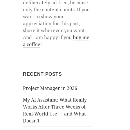
deliberately ad-free, because
only the content counts. If you
want to show your
appreciation for this post,
share it wherever you want.
And I am happy if you
buy me
a coffee
!
RECENT POSTS
Project Manager in 2036
My AI Assistant: What Really
Works After Three Weeks of
Real-World Use — and What
Doesn’t