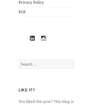
Privacy Policy
PGP
Mastodon
LinkedIn
Instagram
Search
for:
LIKE IT?
You liked this post? This blog is