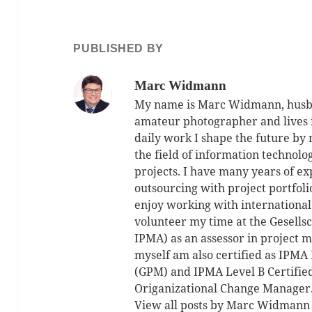
PUBLISHED BY
Marc Widmann
My name is Marc Widmann, husban
amateur photographer and lives 
daily work I shape the future by
the field of information technolo
projects. I have many years of ex
outsourcing with project portfol
enjoy working with international
volunteer my time at the Gesell
IPMA) as an assessor in project m
myself am also certified as IPMA 
(GPM) and IPMA Level B Certifie
Origanizational Change Manager
View all posts by Marc Widman