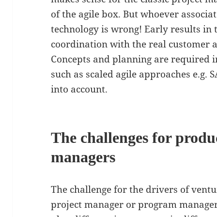
of the agile box. But whoever associa
technology is wrong! Early results in 
coordination with the real customer a
Concepts and planning are required 
such as scaled agile approaches e.g. S
into account.
The challenges for produ
managers
The challenge for the drivers of vent
project manager or program manager,