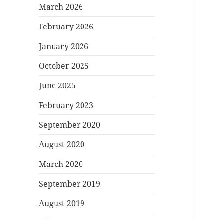
March 2026
February 2026
January 2026
October 2025
June 2025
February 2023
September 2020
August 2020
March 2020
September 2019
August 2019