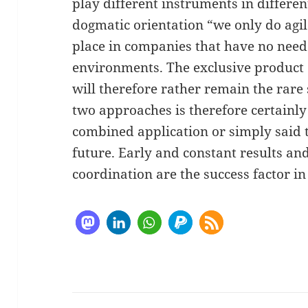
play different instruments in differe
dogmatic orientation “we only do agil
place in companies that have no need 
environments. The exclusive produc
will therefore rather remain the rare 
two approaches is therefore certainly
combined application or simply said th
future. Early and constant results an
coordination are the success factor in 