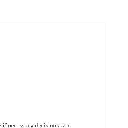
e if necessary decisions can