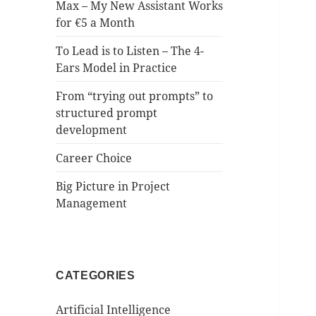
Max – My New Assistant Works
for €5 a Month
To Lead is to Listen – The 4-
Ears Model in Practice
From “trying out prompts” to
structured prompt
development
Career Choice
Big Picture in Project
Management
CATEGORIES
Artificial Intelligence