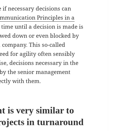
e if necessary decisions can
mmunication Principles in a
t time until a decision is made is
lowed down or even blocked by
 company. This so-called
d for agility often sensibly
e, decisions necessary in the
e by the senior management
ectly with them.
 is very similar to
rojects in turnaround