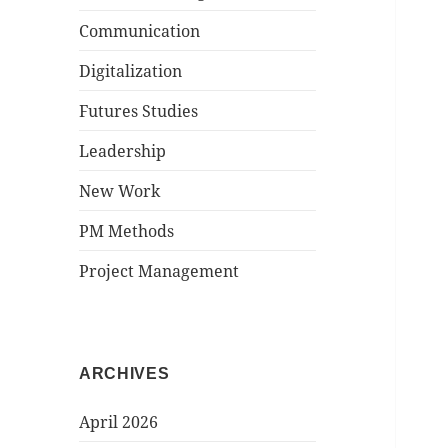
Communication
Digitalization
Futures Studies
Leadership
New Work
PM Methods
Project Management
ARCHIVES
April 2026