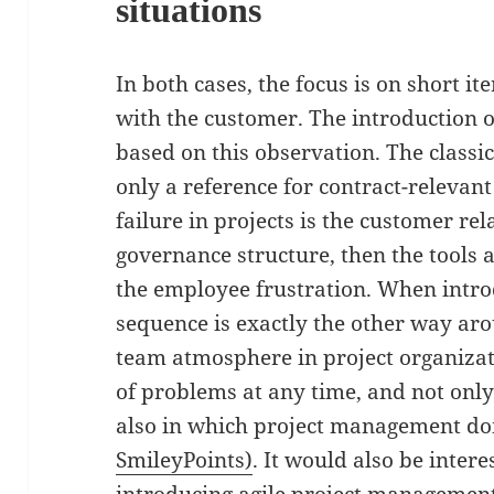
situations
In both cases, the focus is on short i
with the customer. The introduction o
based on this observation. The classi
only a reference for contract-relevant
failure in projects is the customer re
governance structure, then the tools a
the employee frustration. When introd
sequence is exactly the other way aro
team atmosphere in project organizat
of problems at any time, and not only
also in which project management do
SmileyPoints)
. It would also be inter