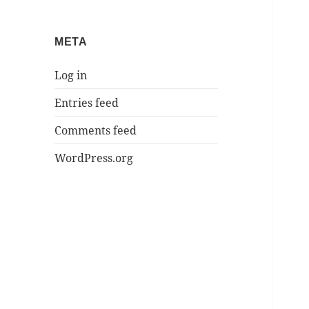
META
Log in
Entries feed
Comments feed
WordPress.org