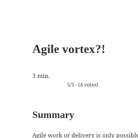
Agile vortex?!
3
min.
5/5 - (4 votes)
Summary
Agile work or delivery is only possibl