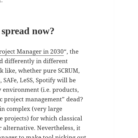
.
x spread now?
roject Manager in 2030
“, the
d differently in different
ook like, whether pure SCRUM,
SAFe, LeSS, Spotify will be
environment (i.e. products,
assic project management” dead?
ain complex (very large
 projects) for which classical
alternative. Nevertheless, it
anager to make tool picking out