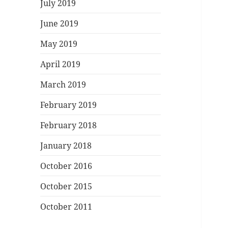
July 2019
June 2019
May 2019
April 2019
March 2019
February 2019
February 2018
January 2018
October 2016
October 2015
October 2011