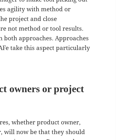
tes agility with method or
the project and close
re not method or tool results.
in both approaches. Approaches
AFe take this aspect particularly
ct owners or project
ures, whether product owner,
 will now be that they should